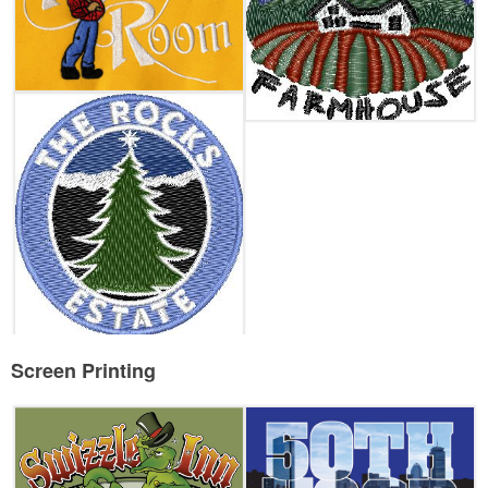
Screen Printing