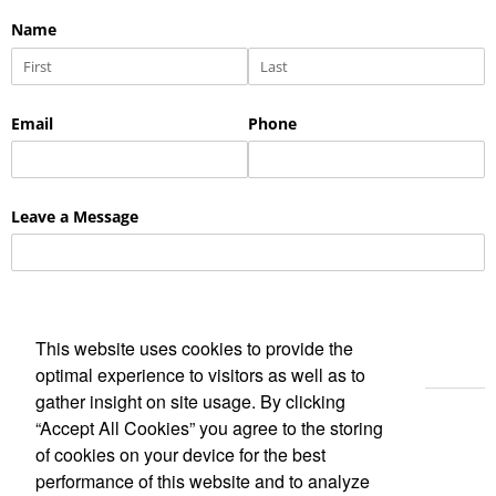
This website uses cookies to provide the
optimal experience to visitors as well as to
gather insight on site usage. By clicking
“Accept All Cookies” you agree to the storing
of cookies on your device for the best
performance of this website and to analyze