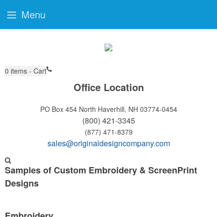
Menu
0
items - Cart
Office Location
PO Box 454
North Haverhill, NH 03774-0454
(800) 421-3345
(877) 471-8379
sales@originaldesigncompany.com
Samples of Custom Embroidery & ScreenPrint
Designs
Embroidery