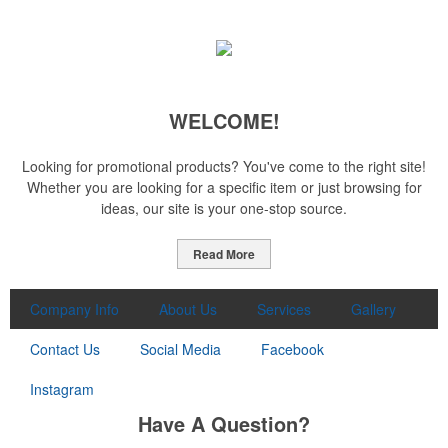
WELCOME!
Looking for promotional products? You've come to the right site!
Whether you are looking for a specific item or just browsing for
ideas, our site is your one-stop source.
Read More
Company Info
About Us
Services
Gallery
Contact Us
Social Media
Facebook
Instagram
Have A Question?