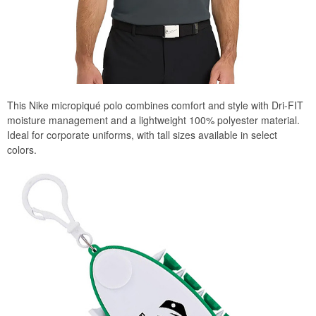
This Nike micropiqué polo combines comfort and style with Dri-FIT
moisture management and a lightweight 100% polyester material.
Ideal for corporate uniforms, with tall sizes available in select
colors.