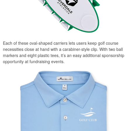
Each of these oval-shaped carriers lets users keep golf course
necessities close at hand with a carabiner-style clip. With two ball
markers and eight plastic tees, it’s an easy additional sponsorship
opportunity at fundraising events.