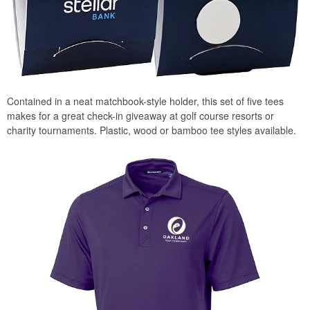
Contained in a neat matchbook-style holder, this set of five tees
makes for a great check-in giveaway at golf course resorts or
charity tournaments. Plastic, wood or bamboo tee styles available.