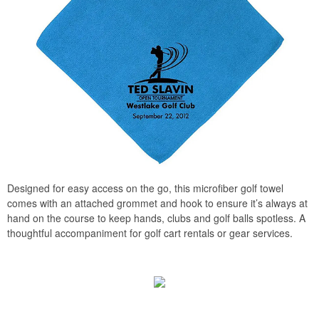
Designed for easy access on the go, this microfiber golf towel
comes with an attached grommet and hook to ensure it’s always at
hand on the course to keep hands, clubs and golf balls spotless. A
thoughtful accompaniment for golf cart rentals or gear services.