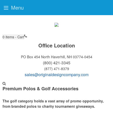
Menu
0
items - Cart
Office Location
PO Box 454
North Haverhill, NH 03774-0454
(800) 421-3345
(877) 471-8379
sales@originaldesigncompany.com
Premium Polos & Golf Accessories
The golf category holds a vast array of promo opportunity,
from branded polos to charity tournament giveaways.