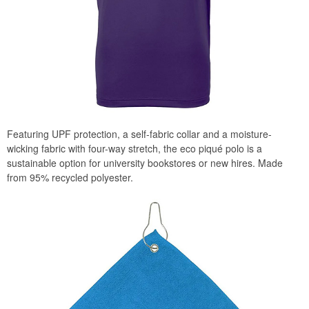
Featuring UPF protection, a self-fabric collar and a moisture-
wicking fabric with four-way stretch, the eco piqué polo is a
sustainable option for university bookstores or new hires. Made
from 95% recycled polyester.