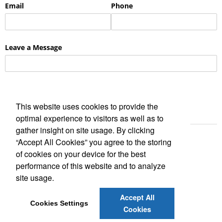
This website uses cookies to provide the
optimal experience to visitors as well as to
gather insight on site usage. By clicking
“Accept All Cookies” you agree to the storing
of cookies on your device for the best
performance of this website and to analyze
site usage.
Social Links
Accept All
Cookies Settings
Cookies