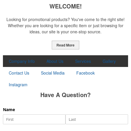
WELCOME!
Looking for promotional products? You've come to the right site!
Whether you are looking for a specific item or just browsing for
ideas, our site is your one-stop source.
Read More
Company Info
About Us
Services
Gallery
Contact Us
Social Media
Facebook
Instagram
Have A Question?