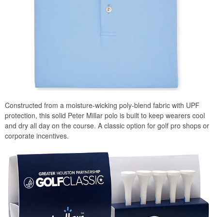
Constructed from a moisture-wicking poly-blend fabric with UPF
protection, this solid Peter Millar polo is built to keep wearers cool
and dry all day on the course. A classic option for golf pro shops or
corporate incentives.