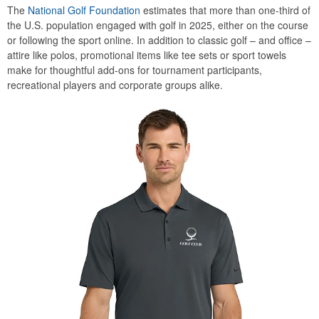
The
National Golf Foundation
estimates that more than one-third of
the U.S. population engaged with golf in 2025, either on the course
or following the sport online. In addition to classic golf – and office –
attire like polos, promotional items like tee sets or sport towels
make for thoughtful add-ons for tournament participants,
recreational players and corporate groups alike.